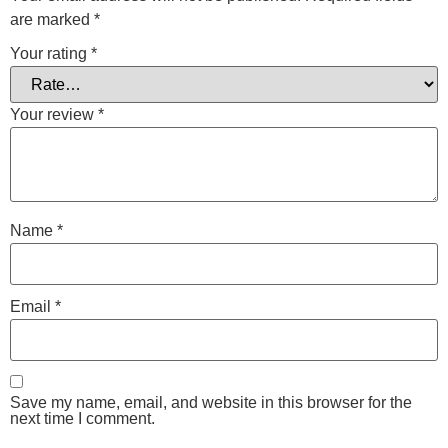
are marked
*
Your rating
*
Your review
*
Name
*
Email
*
Save my name, email, and website in this browser for the
next time I comment.