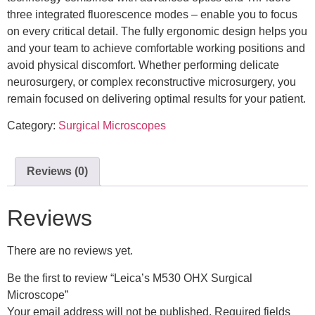
three integrated fluorescence modes – enable you to focus
on every critical detail. The fully ergonomic design helps you
and your team to achieve comfortable working positions and
avoid physical discomfort. Whether performing delicate
neurosurgery, or complex reconstructive microsurgery, you
remain focused on delivering optimal results for your patient.
Category:
Surgical Microscopes
Reviews (0)
Reviews
There are no reviews yet.
Be the first to review “Leica’s M530 OHX Surgical
Microscope”
Your email address will not be published.
Required fields