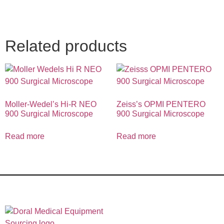
Related products
Moller-Wedel’s Hi-R NEO
Zeiss’s OPMI PENTERO
900 Surgical Microscope
900 Surgical Microscope
Read more
Read more