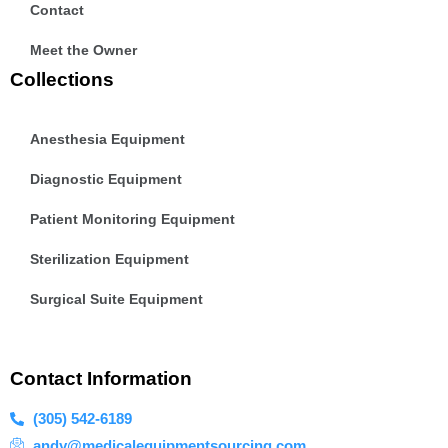
Contact
Meet the Owner
Collections
Anesthesia Equipment
Diagnostic Equipment
Patient Monitoring Equipment
Sterilization Equipment
Surgical Suite Equipment
Contact Information
(305) 542-6189
andy@medicalequipmentsourcing.com