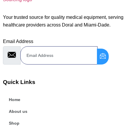
Your trusted source for quality medical equipment, serving
healthcare providers across Doral and Miami-Dade.
Email Address
Quick Links
Home
About us
Shop