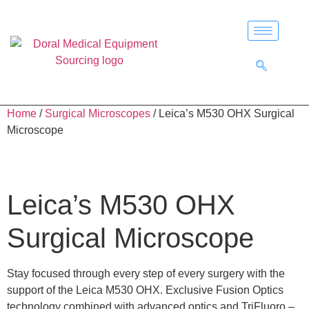
Home
/
Surgical Microscopes
/ Leica’s M530 OHX Surgical
Microscope
Leica’s M530 OHX
Surgical Microscope
Stay focused through every step of every surgery with the
support of the Leica M530 OHX. Exclusive Fusion Optics
technology combined with advanced optics and TriFluoro –