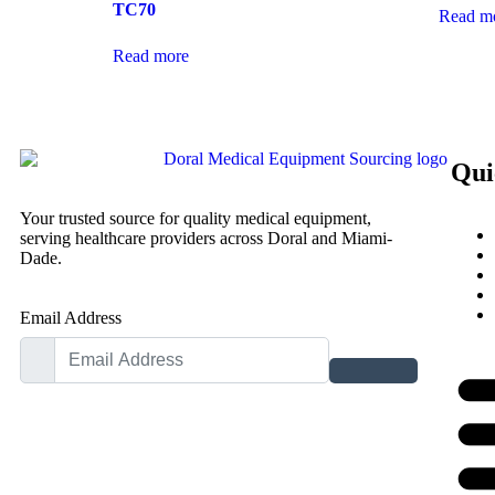
TC70
Read m
Read more
Qui
Your trusted source for quality medical equipment,
serving healthcare providers across Doral and Miami-
Dade.
Email Address