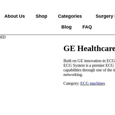
About Us
Shop
Categories
Surgery
Blog
FAQ
 HD
GE Healthcar
Built on GE innovation in ECG
ECG System is a premier ECG s
capabilities through one of the 
networking.
Category:
ECG machines