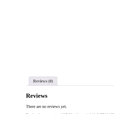
Reviews (0)
Reviews
There are no reviews yet.