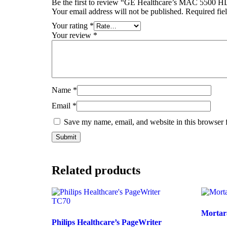
Be the first to review “GE Healthcare’s MAC 5500 H
Your email address will not be published.
Required fie
Your rating
*
Your review
*
Name
*
Email
*
Save my name, email, and website in this browser 
Related products
Mortar
Philips Healthcare’s PageWriter