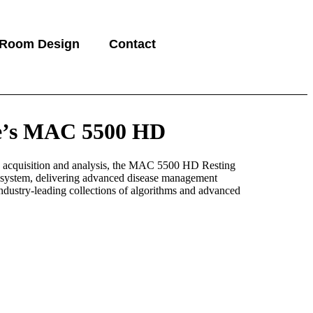
 Room Design
Contact
e’s MAC 5500 HD
 acquisition and analysis, the MAC 5500 HD Resting
ystem, delivering advanced disease management
industry-leading collections of algorithms and advanced