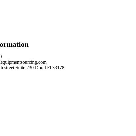
formation
9
equipmentsourcing.com
 street Suite 230 Doral Fl 33178