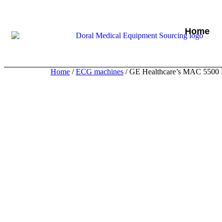
Home
Home
/
ECG machines
/ GE Healthcare’s MAC 5500