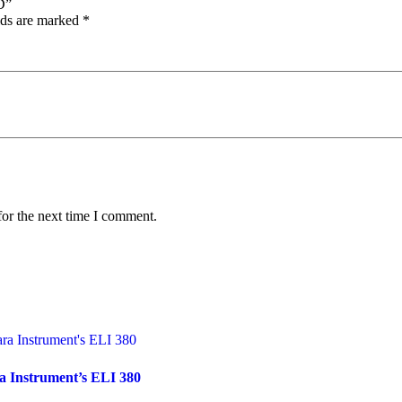
D”
lds are marked
*
for the next time I comment.
a Instrument’s ELI 380