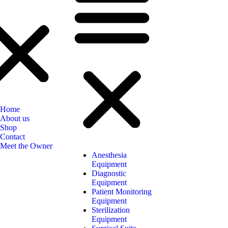
Home
About us
Shop
Contact
Meet the Owner
Anesthesia
Equipment
Diagnostic
Equipment
Patient Monitoring
Equipment
Sterilization
Equipment