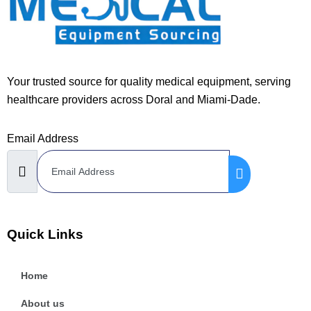
Your trusted source for quality medical equipment, serving
healthcare providers across Doral and Miami-Dade.
Email Address
Quick Links
Home
About us