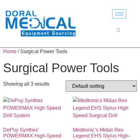
Home
/ Surgical Power Tools
Surgical Power Tools
Showing all 3 results
DePuy Synthes’
Medtronic’s Midas Rex
POWERMAX High-Speed
Legend EHS Stylus High-