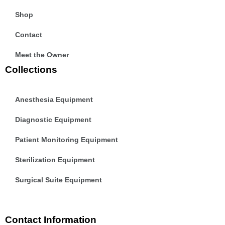
Shop
Contact
Meet the Owner
Collections
Anesthesia Equipment
Diagnostic Equipment
Patient Monitoring Equipment
Sterilization Equipment
Surgical Suite Equipment
Contact Information