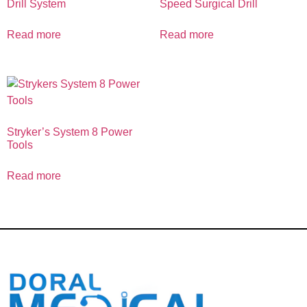
Drill System
Speed Surgical Drill
Read more
Read more
Stryker’s System 8 Power
Tools
Read more