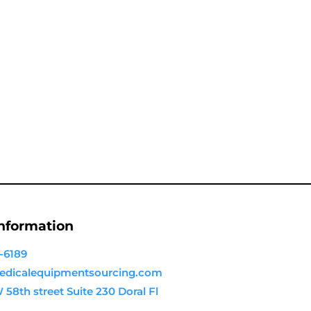
Information
-6189
dicalequipmentsourcing.com
58th street Suite 230 Doral Fl