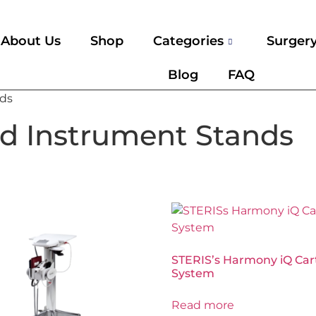
About Us
Shop
Categories
Surger
Blog
FAQ
nds
nd Instrument Stands
STERIS’s Harmony iQ Car
System
Read more