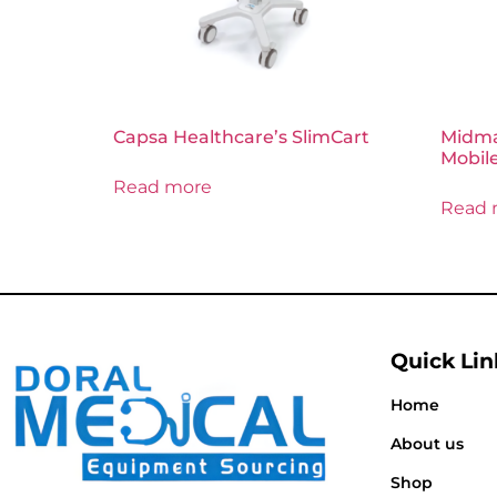
Capsa Healthcare’s SlimCart
Midmar
Mobile
Read more
Read 
Quick Lin
Home
About us
Shop