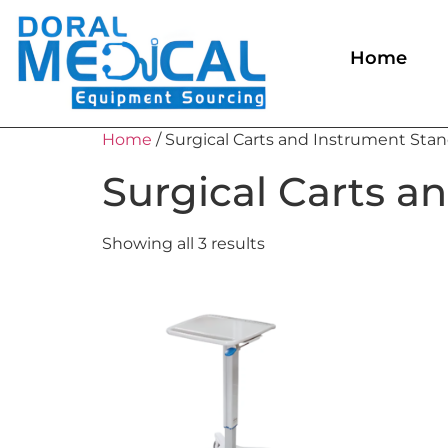
Home
Home
/ Surgical Carts and Instrument Sta
Surgical Carts a
Showing all 3 results