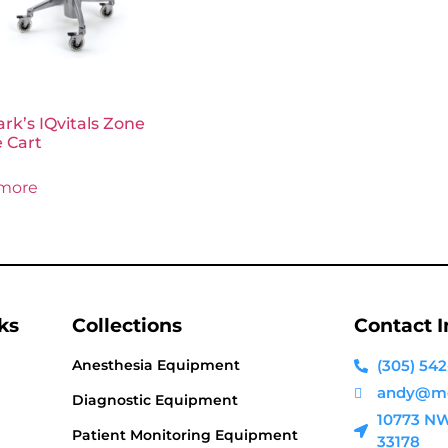
k’s IQvitals Zone
 Cart
more
ks
Collections
Contact 
Anesthesia Equipment
(305) 542
andy@me
Diagnostic Equipment
10773 NW 
Patient Monitoring Equipment
33178