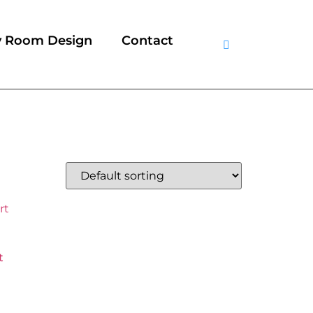
y Room Design
Contact
t